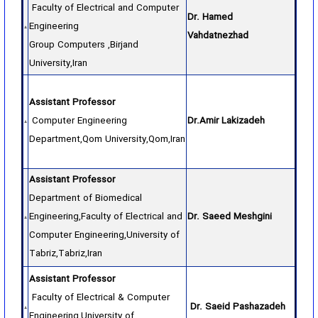
Faculty of Electrical and Computer
Dr. Hamed
Engineering
Vahdatnezhad
Group Computers ,Birjand
University,Iran
Assistant Professor
Computer Engineering
Dr.Amir Lakizadeh
Department,Qom University,Qom,Iran
Assistant Professor
Department of Biomedical
Engineering,Faculty of Electrical and
Dr. Saeed Meshgini
Computer Engineering,University of
Tabriz,Tabriz,Iran
Assistant Professor
Faculty of Electrical & Computer
Dr. Saeid Pashazadeh
Engineering,University of