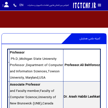
EN
کنفرانس بین المللی فناوری اطلاعات،کامپیوتر و مخابرات
کمیته علمی همایش
Professor
Ph.D.,Michigan State University
Professor ,Department of Computer
Professor.Ali Behforooz
and Information Sciences,Towson
University, Maryland,USA
Associate Professor
and Faculty member,Faculty of
Dr. Arash Habibi Lashkari
Computer Science,University of
New Brunswick (UNB),Canada