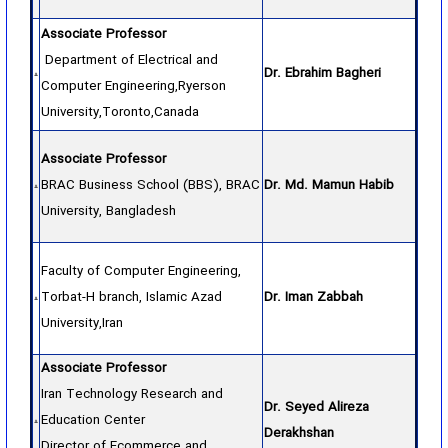
Associate Professor
Department of Electrical and
Dr. Ebrahim Bagheri
Computer Engineering,Ryerson
University,Toronto,Canada
Associate Professor
BRAC Business School (BBS), BRAC
Dr. Md. Mamun Habib
University, Bangladesh
Faculty of Computer Engineering,
Torbat-H branch, Islamic Azad
Dr. Iman Zabbah
University,Iran
Associate Professor
Iran Technology Research and
Dr. Seyed Alireza
Education Center
Derakhshan
Director of Ecommerce and