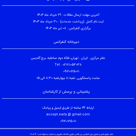
آخرین مهلت ارسال مقالات : 29 خرداد ماه 1403
ثبت نام کامل (پرداخت خدمات) : 30 خرداد ماه 1403
برگزاری کنفرانس : 08 تیر ماه 1403
دبیرخانه کنفرانس
دفتر مرکزی : ایران : تهران، فلکه دوم صادقیه، برج گلدیس
Tel : 02171053038
09120125011
ساعت پاسخگویی :شنبه تا چهارشنبه 8:30 الی 15
پشتیبانی و پرسش از کارشناسان
ارتباط 24 ساعته از طریق ایمیل و پیامک
accept.early @ gmail.com
09120125011
تمام حقوق مادی و معنوی برای کنفرانس بین المللی فناوری اطلاعات،کامپیوتر و مخابرات محفوظ است. © ۱۴۰۵