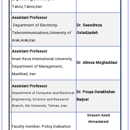
Tabriz,Tabriz,Iran
Assistant Professor
Department of Electricity-
Dr. Saeedreza
Telecommunications,University of
Ostadzadeh
Arak,Arak,Iran
Assistant Professor
Imam Reza International University,
Dr. Alireza Moghaddasi
Department of Management,
Mashhad, Iran
Assistant Professor
Dr. Pouya Derakhshan
Department of Computer and Electrical
Barjoei
Engineering, Science and Research
Branch, IAU University, Tehran, Iran
Ghasem Azadi
Ahmadabadi
Faculty member, Policy Evaluation