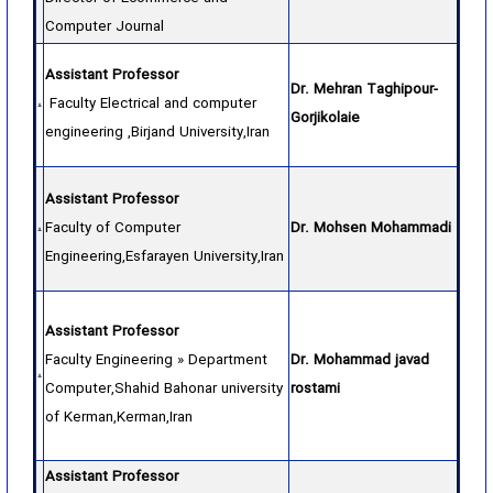
Computer Journal
Assistant Professor
Dr. Mehran Taghipour-
Faculty Electrical and computer
Gorjikolaie
engineering ,Birjand University,Iran
Assistant Professor
Faculty of Computer
Dr. Mohsen Mohammadi
Engineering,Esfarayen University,Iran
Assistant Professor
Faculty Engineering » Department
Dr. Mohammad javad
Computer,Shahid Bahonar university
rostami
of Kerman,Kerman,Iran
Assistant Professor