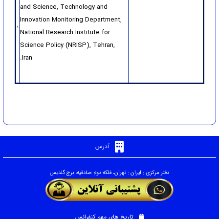
and Science, Technology and
Innovation Monitoring Department,
National Research Institute for
Science Policy (NRISP), Tehran,
Iran.
آدرس
دفتر مرکزی : ایران : تهران، فلکه دوم صادقیه، برج گلدیس
تاریخ های مهم کنفرانس